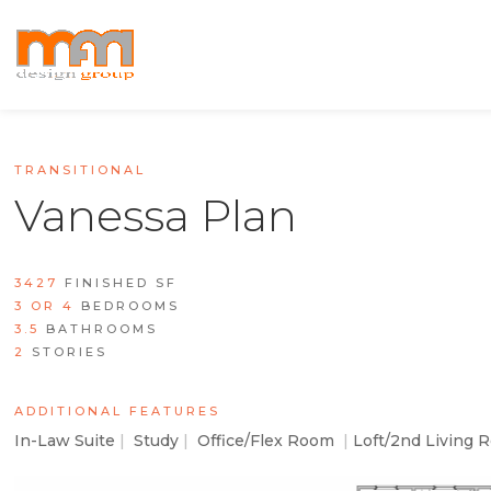
TRANSITIONAL
Vanessa Plan
3427
FINISHED SF
3 OR 4
BEDROOMS
3.5
BATHROOMS
2
STORIES
ADDITIONAL FEATURES
In-Law Suite
|
Study
|
Office/Flex Room
|
Loft/2nd Living 