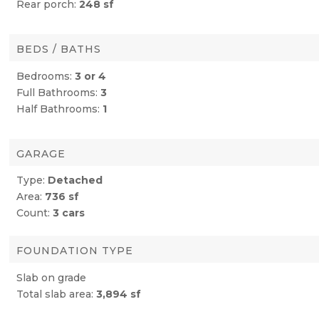
Rear porch:
248 sf
BEDS / BATHS
Bedrooms:
3 or 4
Full Bathrooms:
3
Half Bathrooms:
1
GARAGE
Type:
Detached
Area:
736 sf
Count:
3 cars
FOUNDATION TYPE
Slab on grade
Total slab area:
3,894 sf