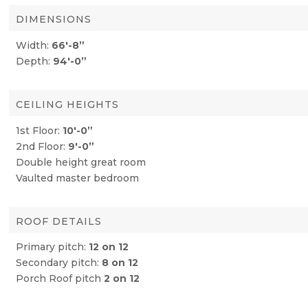
DIMENSIONS
Width:
66′-8”
Depth:
94′-0”
CEILING HEIGHTS
1st Floor:
10′-0”
2nd Floor:
9′-0”
Double height great room
Vaulted master bedroom
ROOF DETAILS
Primary pitch:
12 on 12
Secondary pitch:
8 on 12
Porch Roof pitch
2 on 12