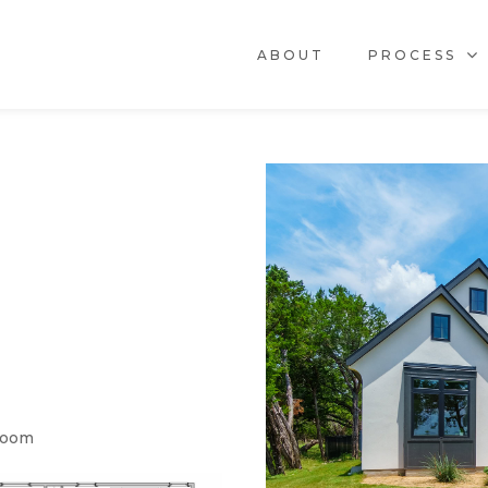
ABOUT
PROCESS
Room