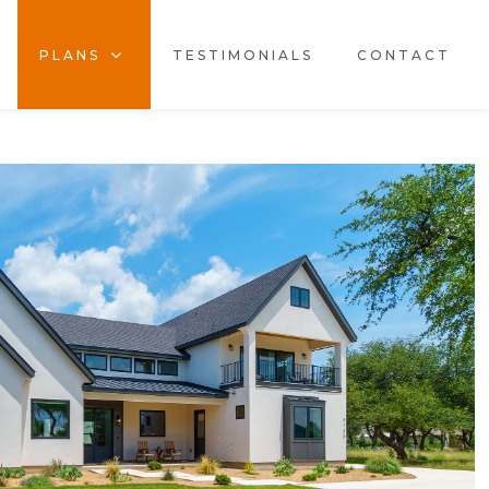
PLANS
TESTIMONIALS
CONTACT