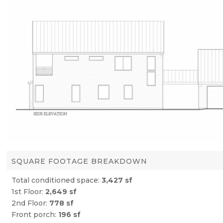
SQUARE FOOTAGE BREAKDOWN
Total conditioned space:
3,427 sf
1st Floor:
2,649 sf
2nd Floor:
778 sf
Front porch:
196 sf