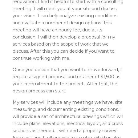
renovation, I find it helpful to start with a consulting
meeting. I will meet you at your site and discuss
your vision. I can help analyze existing conditions
and evaluate a number of design options. This
meeting will have an hourly fee, due at its
conclusion. I will then develop a proposal for my
services based on the scope of work that we
discuss. After this you can decide if you want to
continue working with me.
Once you decide that you want to move forward, I
require a signed proposal and retainer of $1,500 as
your commitment to the project. After that, the
design process can start.
My services will include any meetings we have, site
measuring, and documenting existing conditions. I
will provide a set of architectural drawings which will
include plans, elevations, electrical layout, and cross
sections as needed. I will need a property survey
from you and I will provide a site plan, which is also