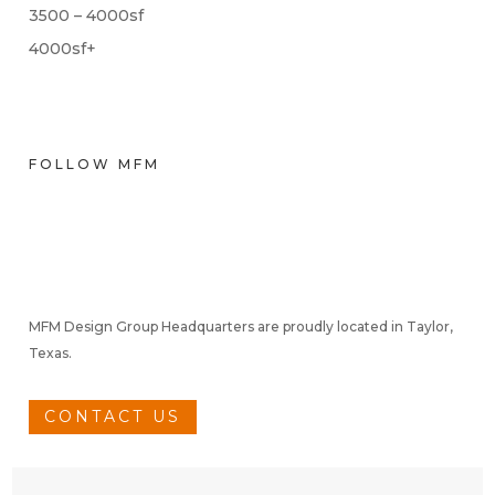
3500 – 4000sf
4000sf+
FOLLOW MFM
MFM Design Group Headquarters are proudly located in Taylor,
Texas.
CONTACT US