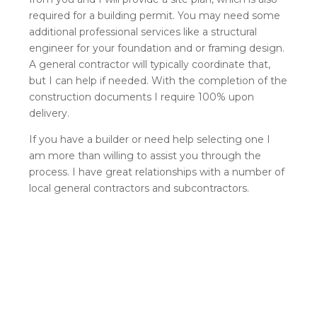
required for a building permit. You may need some
additional professional services like a structural
engineer for your foundation and or framing design.
A general contractor will typically coordinate that,
but I can help if needed. With the completion of the
construction documents I require 100% upon
delivery.
If you have a builder or need help selecting one I
am more than willing to assist you through the
process. I have great relationships with a number of
local general contractors and subcontractors.