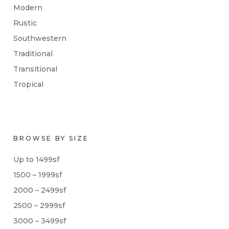
Modern
Rustic
Southwestern
Traditional
Transitional
Tropical
BROWSE BY SIZE
Up to 1499sf
1500 – 1999sf
2000 – 2499sf
2500 – 2999sf
3000 – 3499sf