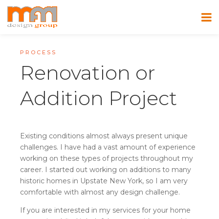
PROCESS
Renovation or
Addition Project
Existing conditions almost always present unique
challenges. I have had a vast amount of experience
working on these types of projects throughout my
career. I started out working on additions to many
historic homes in Upstate New York, so I am very
comfortable with almost any design challenge.
If you are interested in my services for your home