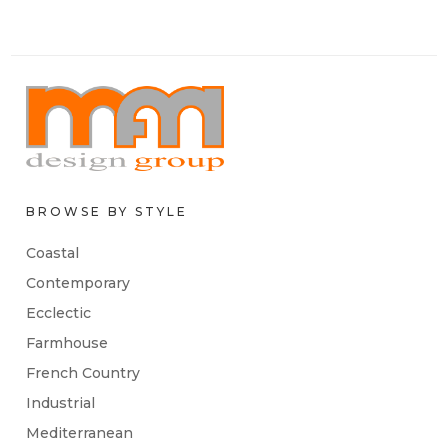
BROWSE BY STYLE
Coastal
Contemporary
Ecclectic
Farmhouse
French Country
Industrial
Mediterranean